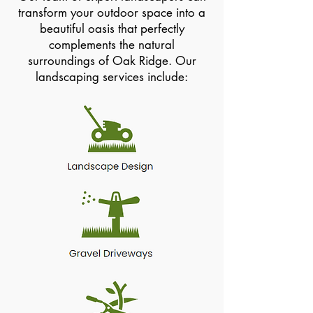
transform your outdoor space into a
beautiful oasis that perfectly
complements the natural
surroundings of Oak Ridge. Our
landscaping services include: