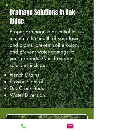
Drainage Solutions in Oak
Ridge
Proper drainage is essential to
maintain the health of your lawn
and plants, prevent soil erosion,
and prevent water damage to
your property. Our drainage
solutions include:
French Drains
Erosion Control
Dry Creek Beds
Water Diversion