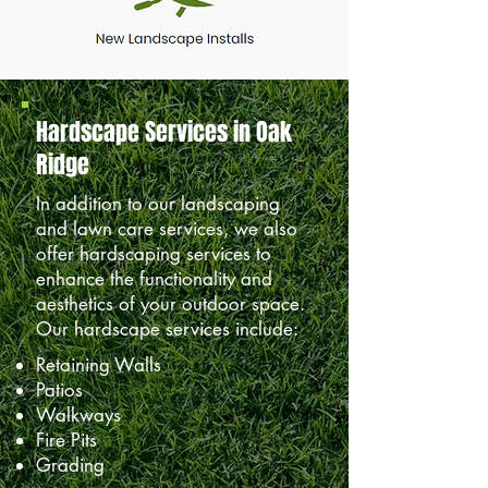
Hardscape Services in Oak
Ridge
In addition to our landscaping
and lawn care services, we also
offer hardscaping services to
enhance the functionality and
aesthetics of your outdoor space.
Our hardscape services include:
Retaining Walls
Patios
Walkways
Fire Pits
Grading