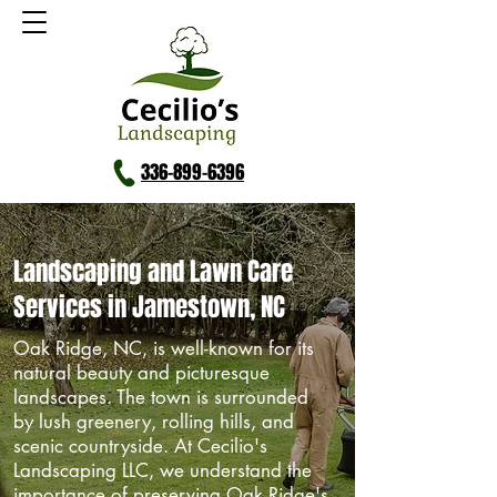
336-899-6396
Landscaping and Lawn Care
Services in Jamestown, NC
Oak Ridge, NC, is well-known for its
natural beauty and picturesque
landscapes. The town is surrounded
by lush greenery, rolling hills, and
scenic countryside. At Cecilio's
Landscaping LLC, we understand the
importance of preserving Oak Ridge's