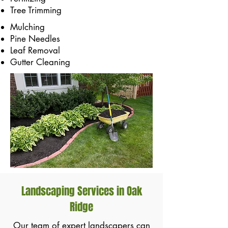
Tree Trimming
Mulching
Pine Needles
Leaf Removal
Gutter Cleaning
Landscaping Services in Oak
Ridge
Our team of expert landscapers can