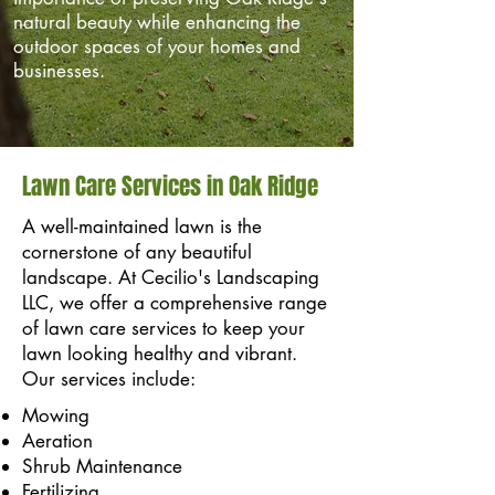
natural beauty while enhancing the
outdoor spaces of your homes and
businesses.
Lawn Care Services in Oak Ridge
A well-maintained lawn is the
cornerstone of any beautiful
landscape. At Cecilio's Landscaping
LLC, we offer a comprehensive range
of lawn care services to keep your
lawn looking healthy and vibrant.
Our services include:
Mowing
Aeration
Shrub Maintenance
Fertilizing